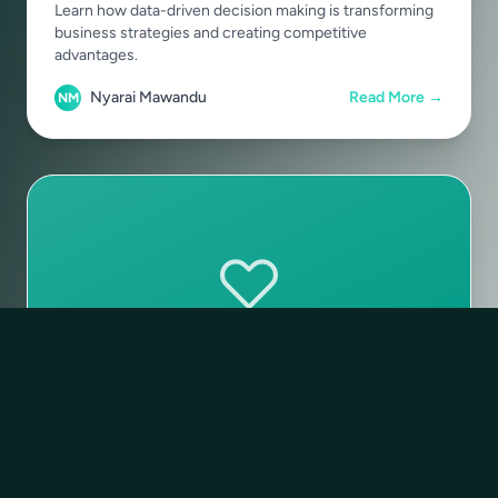
Learn how data-driven decision making is transforming
business strategies and creating competitive
advantages.
Nyarai Mawandu
Read More →
NM
Sustainability
December 28, 2024
•
6 min read
Building for Sustainability in the
Digital Era