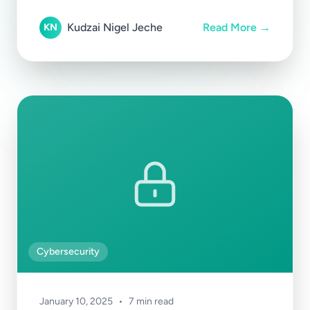
Kudzai Nigel Jeche
Read More →
KN
Cybersecurity
January 10, 2025
•
7 min read