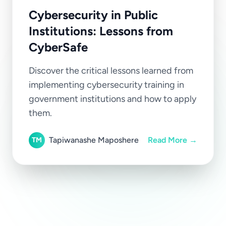
Cybersecurity in Public
Institutions: Lessons from
CyberSafe
Discover the critical lessons learned from
implementing cybersecurity training in
government institutions and how to apply
them.
Tapiwanashe Maposhere
Read More →
TM