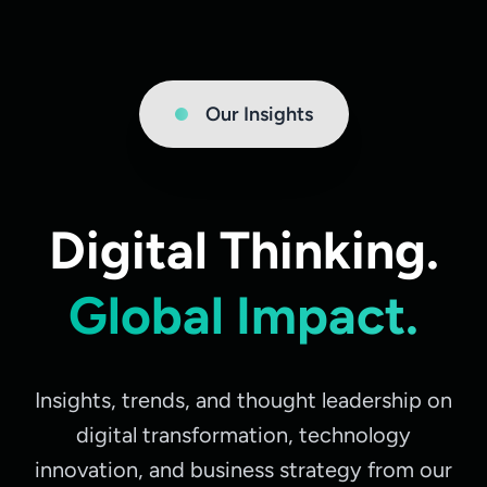
Our Insights
Digital Thinking.
Global Impact.
Insights, trends, and thought leadership on
digital transformation, technology
innovation, and business strategy from our