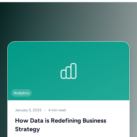
Analytics
January 5, 2025
•
4 min read
How Data is Redefining Business
Strategy