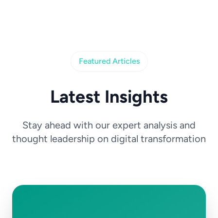
Featured Articles
Latest Insights
Stay ahead with our expert analysis and
thought leadership on digital transformation