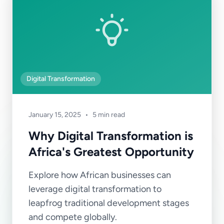
Digital Transformation
January 15, 2025
•
5 min read
Why Digital Transformation is
Africa's Greatest Opportunity
Explore how African businesses can
leverage digital transformation to
leapfrog traditional development stages
and compete globally.