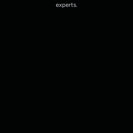
experts.